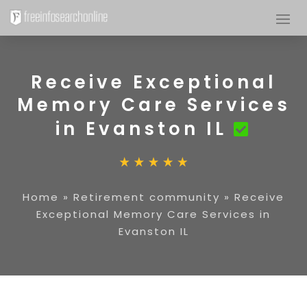
Receive Exceptional
Memory Care Services
in Evanston IL
Home
»
Retirement community
»
Receive
Exceptional Memory Care Services in
Evanston IL