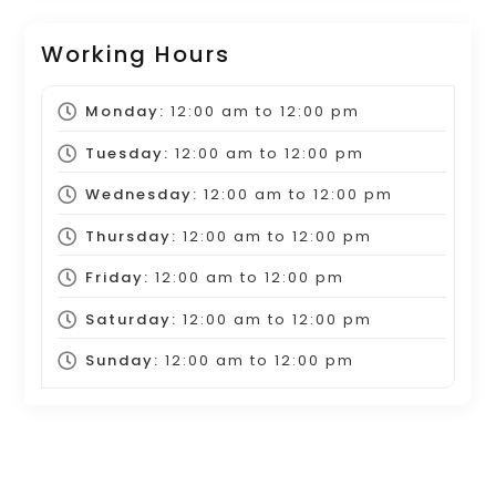
Working Hours
Monday:
12:00 am
to
12:00 pm
Tuesday:
12:00 am
to
12:00 pm
Wednesday:
12:00 am
to
12:00 pm
Thursday:
12:00 am
to
12:00 pm
Friday:
12:00 am
to
12:00 pm
Saturday:
12:00 am
to
12:00 pm
Sunday:
12:00 am
to
12:00 pm