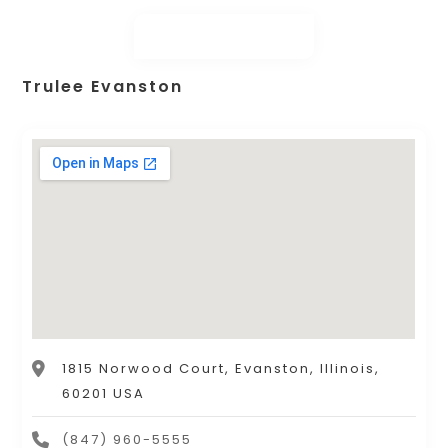
Trulee Evanston
1815 Norwood Court, Evanston, Illinois,
60201 USA
(847) 960-5555