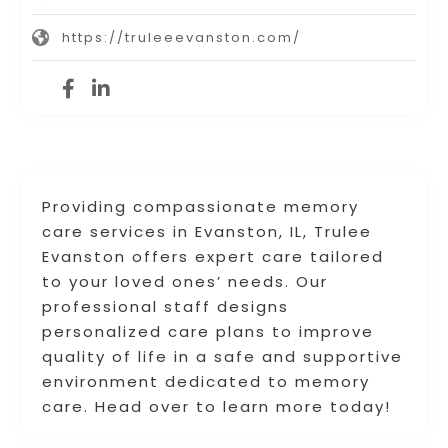
https://truleeevanston.com/
Providing compassionate memory
care services in Evanston, IL, Trulee
Evanston offers expert care tailored
to your loved ones’ needs. Our
professional staff designs
personalized care plans to improve
quality of life in a safe and supportive
environment dedicated to memory
care. Head over to learn more today!