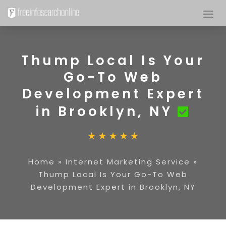
Thump Local Is Your
Go-To Web
Development Expert
in Brooklyn, NY
Home
»
Internet Marketing Service
»
Thump Local Is Your Go-To Web
Development Expert in Brooklyn, NY