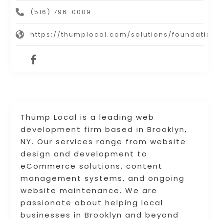
(516) 796-0009
https://thumplocal.com/solutions/foundation
Thump Local is a leading web
development firm based in Brooklyn,
NY. Our services range from website
design and development to
eCommerce solutions, content
management systems, and ongoing
website maintenance. We are
passionate about helping local
businesses in Brooklyn and beyond