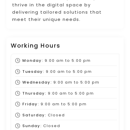
thrive in the digital space by
delivering tailored solutions that
meet their unique needs.
Working Hours
Monday:
9:00 am
to
5:00 pm
Tuesday:
9:00 am
to
5:00 pm
Wednesday:
9:00 am
to
5:00 pm
Thursday:
9:00 am
to
5:00 pm
Friday:
9:00 am
to
5:00 pm
Saturday:
Closed
Sunday:
Closed