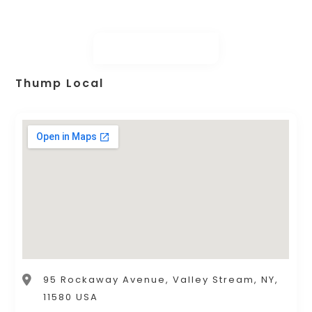
Thump Local
95 Rockaway Avenue, Valley Stream, NY,
11580 USA