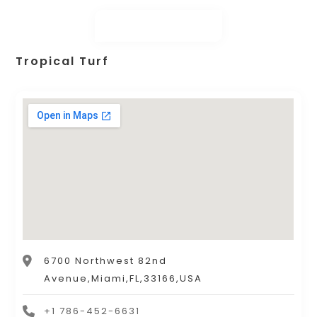
Tropical Turf
6700 Northwest 82nd
Avenue,Miami,FL,33166,USA
+1 786-452-6631