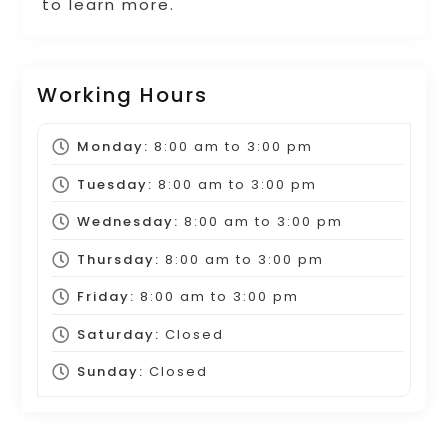
to learn more.
Working Hours
Monday:
8:00 am
to
3:00 pm
Tuesday:
8:00 am
to
3:00 pm
Wednesday:
8:00 am
to
3:00 pm
Thursday:
8:00 am
to
3:00 pm
Friday:
8:00 am
to
3:00 pm
Saturday:
Closed
Sunday:
Closed