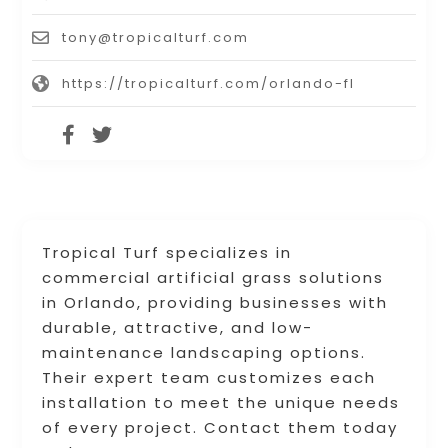
tony@tropicalturf.com
https://tropicalturf.com/orlando-fl
Tropical Turf specializes in
commercial artificial grass solutions
in Orlando, providing businesses with
durable, attractive, and low-
maintenance landscaping options.
Their expert team customizes each
installation to meet the unique needs
of every project. Contact them today