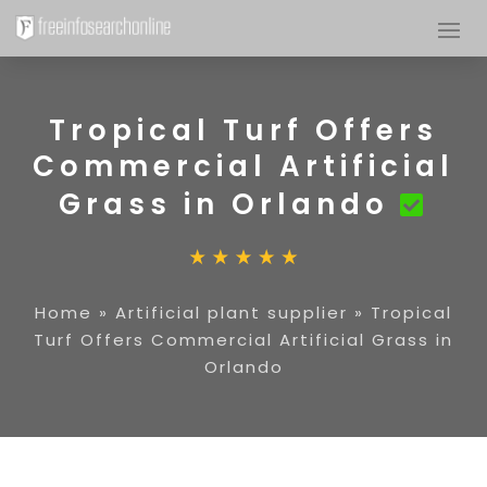
Tropical Turf Offers
Commercial Artificial
Grass in Orlando
Home
»
Artificial plant supplier
»
Tropical
Turf Offers Commercial Artificial Grass in
Orlando