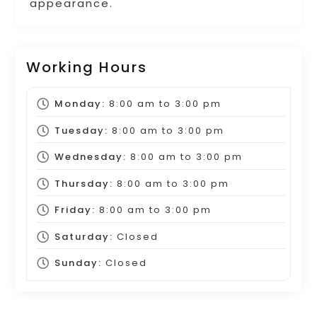
appearance.
Working Hours
Monday:
8:00 am
to
3:00 pm
Tuesday:
8:00 am
to
3:00 pm
Wednesday:
8:00 am
to
3:00 pm
Thursday:
8:00 am
to
3:00 pm
Friday:
8:00 am
to
3:00 pm
Saturday:
Closed
Sunday:
Closed