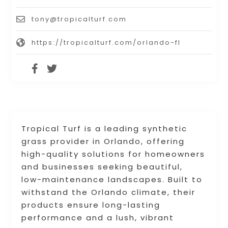
tony@tropicalturf.com
https://tropicalturf.com/orlando-fl
Tropical Turf is a leading synthetic
grass provider in Orlando, offering
high-quality solutions for homeowners
and businesses seeking beautiful,
low-maintenance landscapes. Built to
withstand the Orlando climate, their
products ensure long-lasting
performance and a lush, vibrant