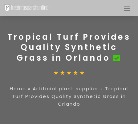
Tropical Turf Provides
Quality Synthetic
Grass in Orlando
Home
»
Artificial plant supplier
»
Tropical
Turf Provides Quality Synthetic Grass in
Orlando