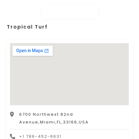
Tropical Turf
6700 Northwest 82nd
Avenue,Miami,FL,33166,USA
+1 786-452-6631