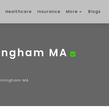
e
Healthcare
Insurance
More
Blogs
mingham MA
ramingham MA