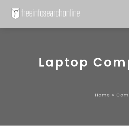
Laptop Com
Home
»
Comp