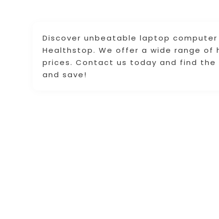
Discover unbeatable laptop computer 
Healthstop. We offer a wide range of 
prices. Contact us today and find th
and save!