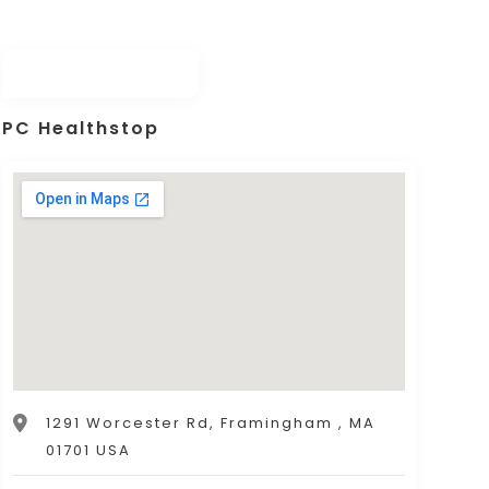
PC Healthstop
1291 Worcester Rd, Framingham , MA
01701 USA