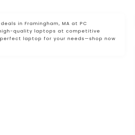
deals in Framingham, MA at PC
high-quality laptops at competitive
e perfect laptop for your needs—shop now