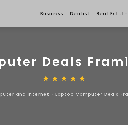
Business
Dentist
Real Estat
puter Deals Fra
uter and Internet
»
Laptop Computer Deals F