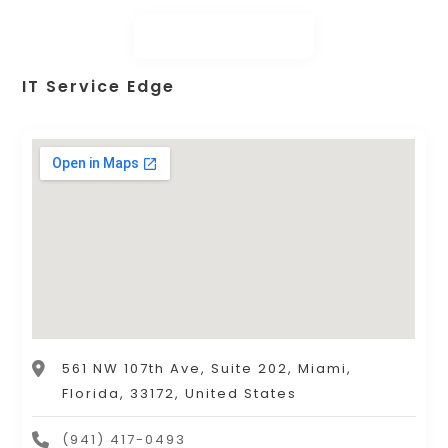
IT Service Edge
561 NW 107th Ave, Suite 202, Miami,
Florida, 33172, United States
(941) 417-0493