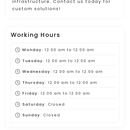
infrastructure. Contact us today for
custom solutions!
Working Hours
Monday:
12:00 am
to
12:00 am
Tuesday:
12:00 am
to
12:00 am
Wednesday:
12:00 am
to
12:00 am
Thursday:
12:00 am
to
12:00 am
Friday:
12:00 am
to
12:00 am
Saturday:
Closed
Sunday:
Closed