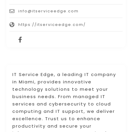
info@itserviceedge.com
https://itserviceedge.com/
IT Service Edge, a leading IT company
in Miami, provides innovative
technology solutions to meet your
business needs. From managed IT
services and cybersecurity to cloud
computing and IT support, we deliver
excellence. Trust us to enhance
productivity and secure your