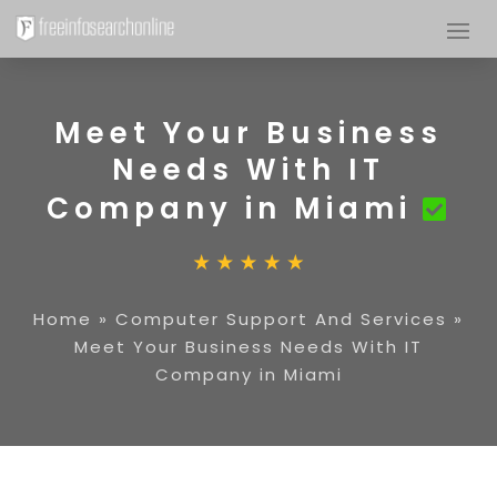
Meet Your Business
Needs With IT
Company in Miami
Home
»
Computer Support And Services
»
Meet Your Business Needs With IT
Company in Miami