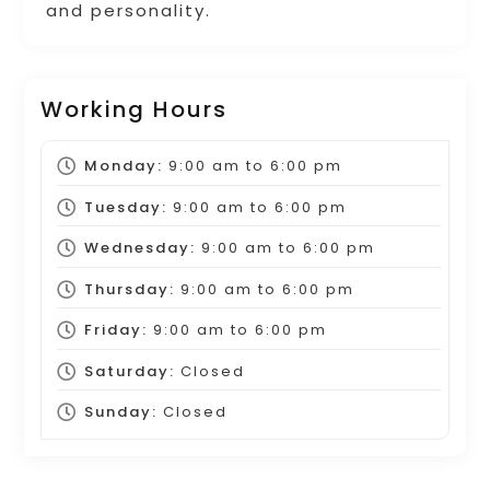
and personality.
Working Hours
Monday:
9:00 am
to
6:00 pm
Tuesday:
9:00 am
to
6:00 pm
Wednesday:
9:00 am
to
6:00 pm
Thursday:
9:00 am
to
6:00 pm
Friday:
9:00 am
to
6:00 pm
Saturday:
Closed
Sunday:
Closed