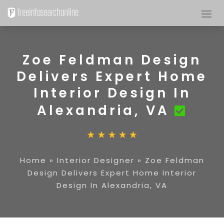
Zoe Feldman Design
Delivers Expert Home
Interior Design In
Alexandria, VA
Home
»
Interior Designer
»
Zoe Feldman
Design Delivers Expert Home Interior
Design In Alexandria, VA