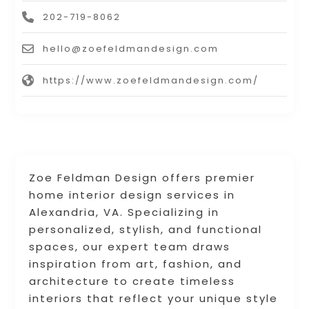
202-719-8062
hello@zoefeldmandesign.com
https://www.zoefeldmandesign.com/
Zoe Feldman Design offers premier
home interior design services in
Alexandria, VA. Specializing in
personalized, stylish, and functional
spaces, our expert team draws
inspiration from art, fashion, and
architecture to create timeless
interiors that reflect your unique style