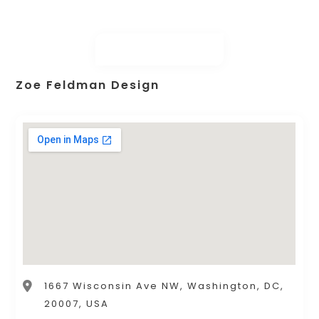
Zoe Feldman Design
1667 Wisconsin Ave NW, Washington, DC,
20007, USA