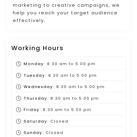
marketing to creative campaigns, we
help you reach your target audience
effectively.
Working Hours
Monday:
8:30 am
to
5:00 pm
Tuesday:
8:30 am
to
5:00 pm
Wednesday:
8:30 am
to
5:00 pm
Thursday:
8:30 am
to
5:00 pm
Friday:
8:30 am
to
5:00 pm
Saturday:
Closed
Sunday:
Closed