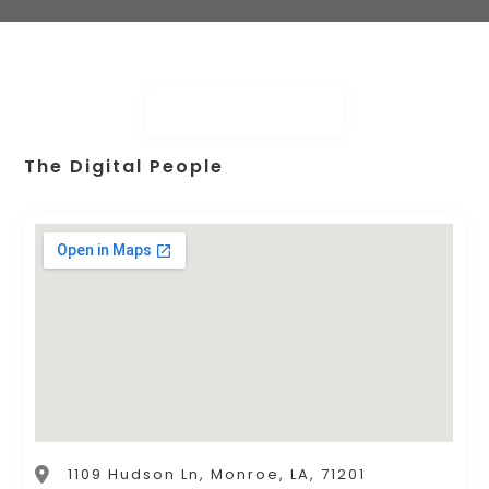
The Digital People
1109 Hudson Ln, Monroe, LA, 71201