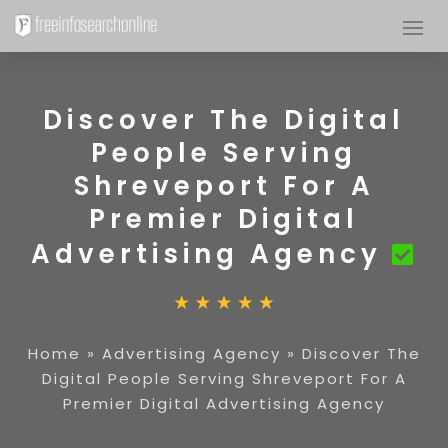
Discover The Digital
People Serving
Shreveport For A
Premier Digital
Advertising Agency
Home
»
Advertising Agency
»
Discover The
Digital People Serving Shreveport For A
Premier Digital Advertising Agency