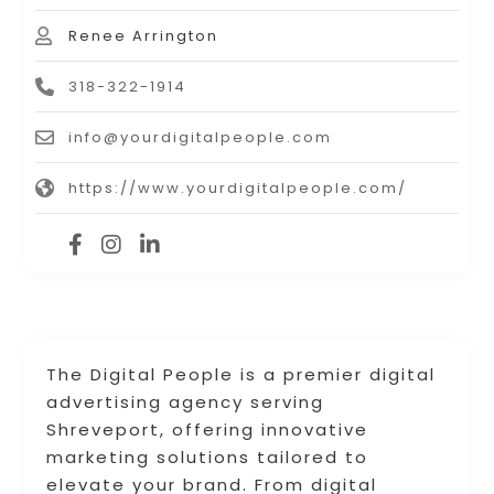
Renee Arrington
318-322-1914
info@yourdigitalpeople.com
https://www.yourdigitalpeople.com/
The Digital People is a premier digital
advertising agency serving
Shreveport, offering innovative
marketing solutions tailored to
elevate your brand. From digital