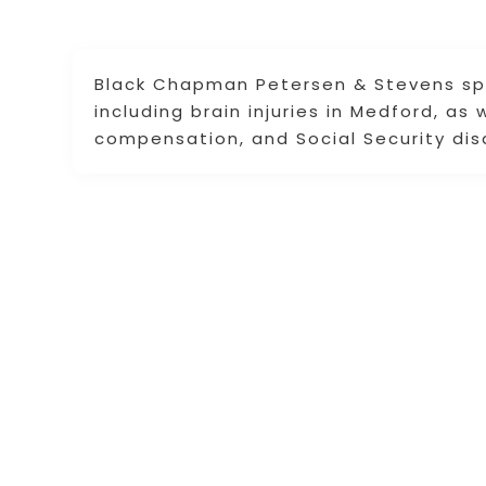
Black Chapman Petersen & Stevens spec
including brain injuries in Medford, as
compensation, and Social Security disa