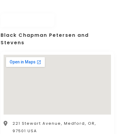
Black Chapman Petersen and
Stevens
221 Stewart Avenue, Medford, OR,
97501 USA