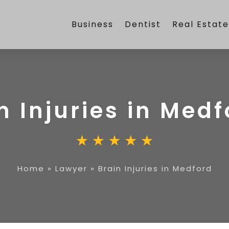
Business
Dentist
Real Estat
n Injuries in Med
Home
»
Lawyer
»
Brain Injuries in Medford