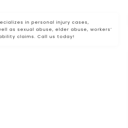
ializes in personal injury cases,
 well as sexual abuse, elder abuse, workers’
bility claims. Call us today!