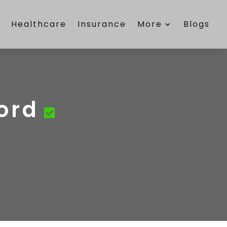
e
Healthcare
Insurance
More
Blogs
ford