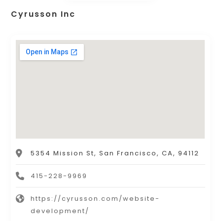
Cyrusson Inc
5354 Mission St, San Francisco, CA, 94112
415-228-9969
https://cyrusson.com/website-
development/