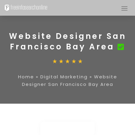
Website Designer San
Francisco Bay Area
Home
»
Digital Marketing
»
Website
Designer San Francisco Bay Area