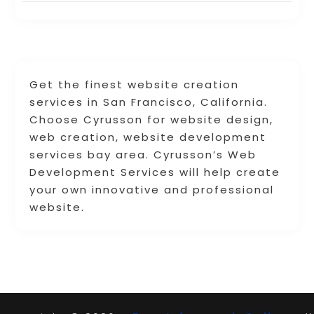
Get the finest website creation
services in San Francisco, California.
Choose Cyrusson for website design,
web creation, website development
services bay area. Cyrusson’s Web
Development Services will help create
your own innovative and professional
website.