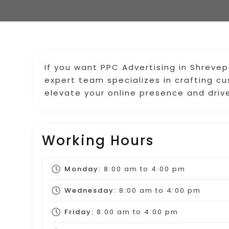
If you want PPC Advertising in Shrevep
expert team specializes in crafting 
elevate your online presence and drive
Working Hours
Monday:
8:00 am
to
4:00 pm
Wednesday:
8:00 am
to
4:00 pm
Friday:
8:00 am
to
4:00 pm