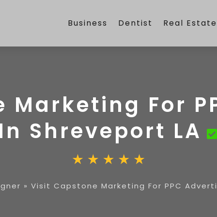
Business
Dentist
Real Estat
e Marketing For P
In Shreveport LA
igner
»
Visit Capstone Marketing For PPC Adverti