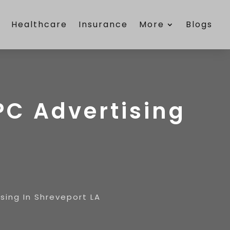
e
Healthcare
Insurance
More
Blogs
PC Advertising
sing In Shreveport LA