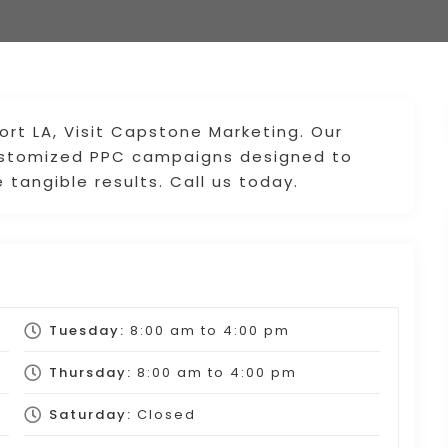
ort LA, Visit Capstone Marketing. Our
customized PPC campaigns designed to
 tangible results. Call us today.
Tuesday:
8:00 am
to
4:00 pm
Thursday:
8:00 am
to
4:00 pm
Saturday:
Closed