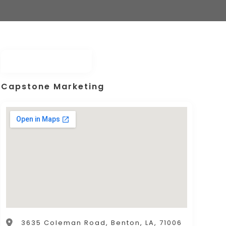
Capstone Marketing
3635 Coleman Road, Benton, LA, 71006