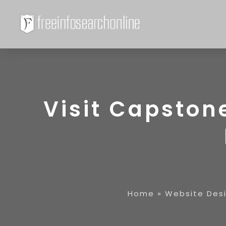
Visit Capston
Home
»
Website Des