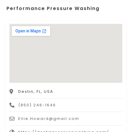
Performance Pressure Washing
Destin, FL, USA
(850) 246-1646
Ellie.Howard@gmail.com