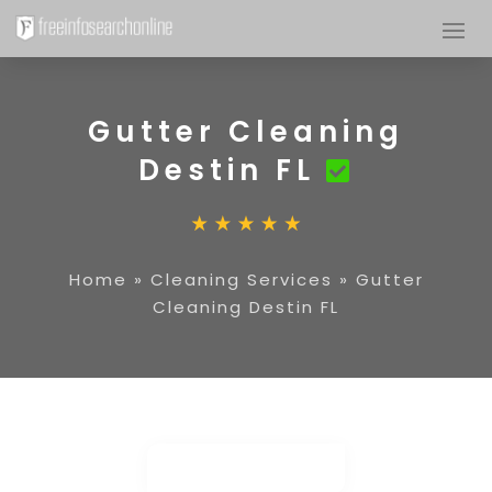
Gutter Cleaning
Destin FL
Home
»
Cleaning Services
»
Gutter
Cleaning Destin FL