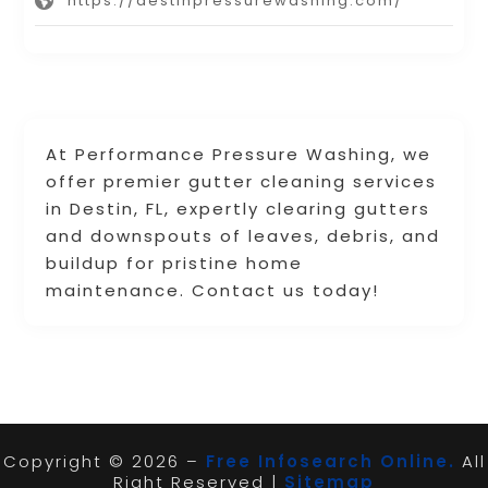
https://destinpressurewashing.com/
At Performance Pressure Washing, we
offer premier gutter cleaning services
in Destin, FL, expertly clearing gutters
and downspouts of leaves, debris, and
buildup for pristine home
maintenance. Contact us today!
Copyright © 2026 –
Free Infosearch Online.
All
Right Reserved |
Sitemap