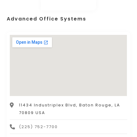
Advanced Office Systems
11434 Industriplex Blvd, Baton Rouge, LA
70809 USA
(225) 752-7700