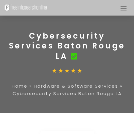
Cybersecurity
Services Baton Rouge
LA
Home
»
Hardware & Software Services
»
Cybersecurity Services Baton Rouge LA