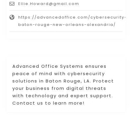
Ellie.Howard@gmail.com
https://advancedoffice.com/cybersecurity-
baton-rouge-new-orleans-alexandria/
Advanced Office Systems ensures
peace of mind with cybersecurity
solutions in Baton Rouge, LA. Protect
your business from digital threats
with technology and expert support.
Contact us to learn more!