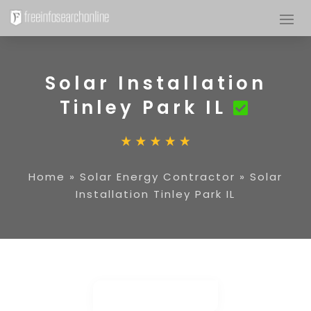
Solar Installation
Tinley Park IL
Home
»
Solar Energy Contractor
»
Solar
Installation Tinley Park IL