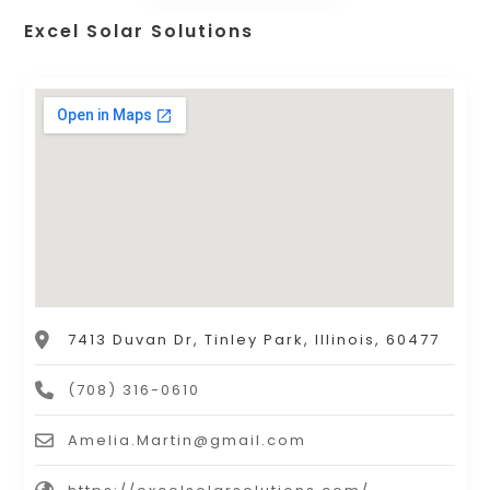
Excel Solar Solutions
7413 Duvan Dr, Tinley Park, Illinois, 60477
(708) 316-0610
Amelia.Martin@gmail.com