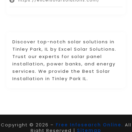
https://excelsolarsolutions.com/
Discover top-notch solar solutions in
Tinley Park, IL by Excel Solar Solutions.
Trust our experts for solar panel
installation, power banks, and energy
services. We provide the Best Solar
Installation in Tinley Park IL.
Copyright © 2026 –
Free Infosearch Online.
All
Right Reserved |
Sitemap