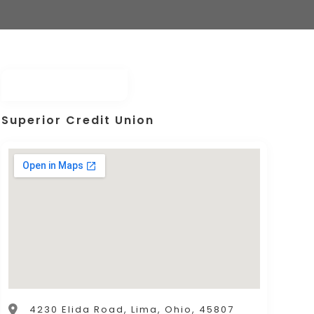
Superior Credit Union
4230 Elida Road, Lima, Ohio, 45807