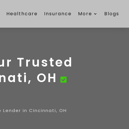
e
Healthcare
Insurance
More
Blogs
ur Trusted
nati, OH
 Lender in Cincinnati, OH