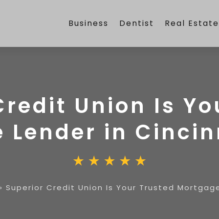
Business
Dentist
Real Estat
Credit Union Is Yo
 Lender in Cincin
»
Superior Credit Union Is Your Trusted Mortgage