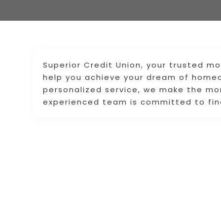
Superior Credit Union, your trusted mo
help you achieve your dream of homeo
personalized service, we make the mo
experienced team is committed to find