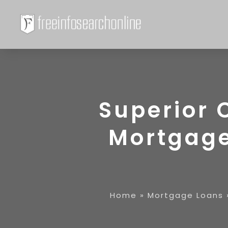
Superior 
Mortgage
Home
»
Mortgage Loans