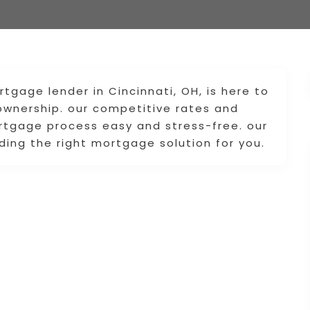
rtgage lender in Cincinnati, OH, is here to
wnership. our competitive rates and
rtgage process easy and stress-free. our
ing the right mortgage solution for you.