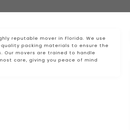
hly reputable mover in Florida. We use
quality packing materials to ensure the
s. Our movers are trained to handle
tmost care, giving you peace of mind
.