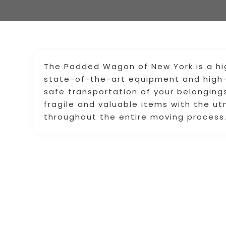
The Padded Wagon of New York is a hig
state-of-the-art equipment and high-
safe transportation of your belonging
fragile and valuable items with the u
throughout the entire moving process