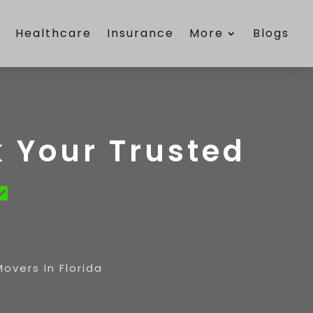
e
Healthcare
Insurance
More
Blogs
 Your Trusted
vers In Florida