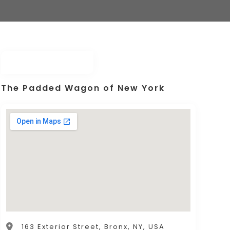
The Padded Wagon of New York
163 Exterior Street, Bronx, NY, USA