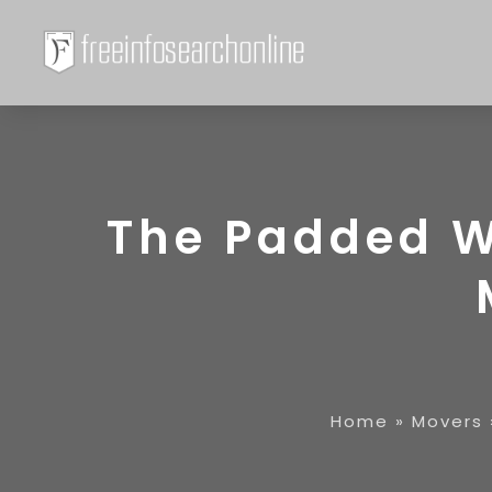
The Padded W
Home
»
Movers