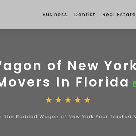
Business
Dentist
Real Estat
agon of New York
Movers In Florida
»
The Padded Wagon of New York Your Trusted Mo