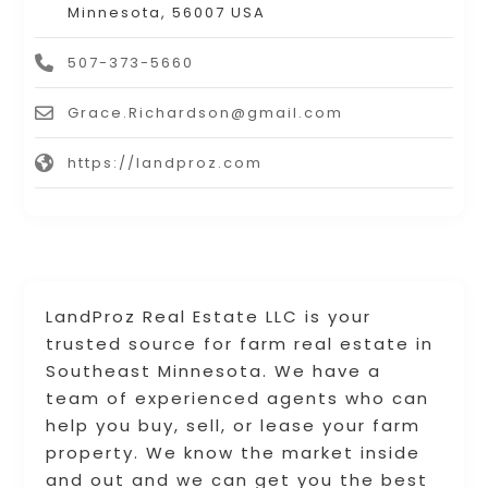
Minnesota, 56007 USA
507-373-5660
Grace.Richardson@gmail.com
https://landproz.com
LandProz Real Estate LLC is your
trusted source for farm real estate in
Southeast Minnesota. We have a
team of experienced agents who can
help you buy, sell, or lease your farm
property. We know the market inside
and out and we can get you the best