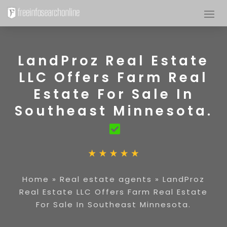
LandProz Real Estate
LLC Offers Farm Real
Estate For Sale In
Southeast Minnesota.
Home
»
Real estate agents
»
LandProz
Real Estate LLC Offers Farm Real Estate
For Sale In Southeast Minnesota.