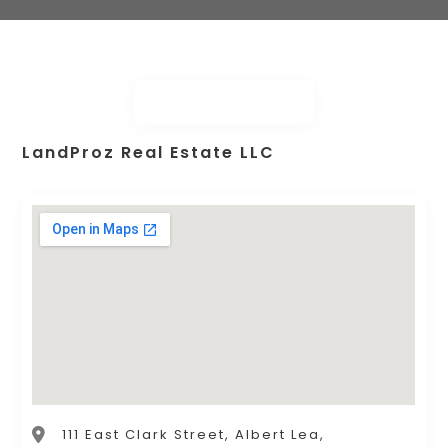
LandProz Real Estate LLC
111 East Clark Street, Albert Lea,