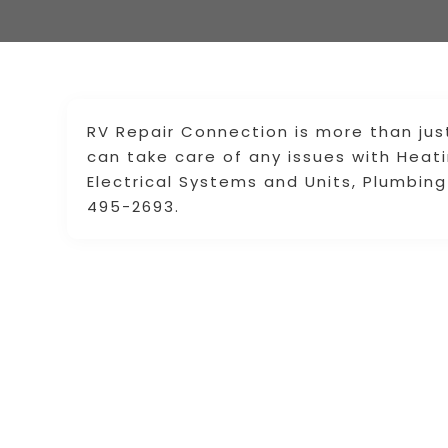
RV Repair Connection is more than jus
can take care of any issues with Heat
Electrical Systems and Units, Plumbi
495-2693.