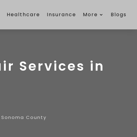
e
Healthcare
Insurance
More
Blogs
ir Services in
in Sonoma County