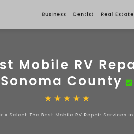
Business
Dentist
Real Estat
st Mobile RV Repa
Sonoma County
ir
»
Select The Best Mobile RV Repair Services 