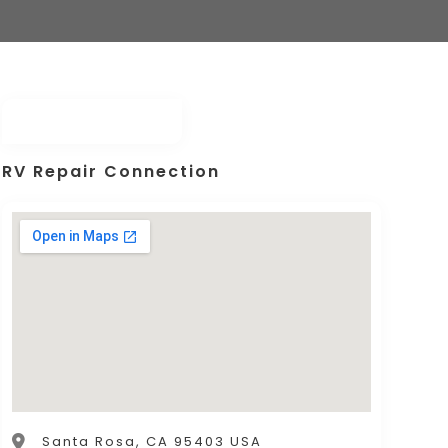
RV Repair Connection
Santa Rosa, CA 95403 USA