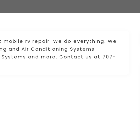
t mobile rv repair. We do everything. We
ing and Air Conditioning Systems,
ng Systems and more. Contact us at 707-