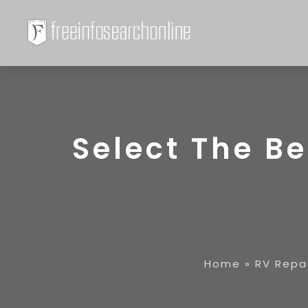
Select The Be
Home
»
RV Repa