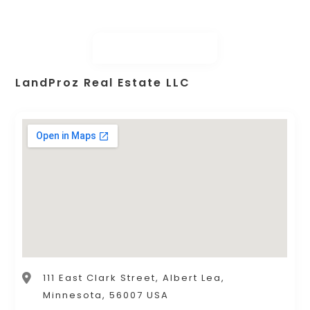
LandProz Real Estate LLC
111 East Clark Street, Albert Lea,
Minnesota, 56007 USA