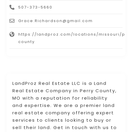
507-373-5660
Grace.Richardson@gmail.com
https://landproz.com/locations/missouri/per
county
LandProz Real Estate LLC is a Land
Real Estate Company in Perry County,
MO with a reputation for reliability
and expertise. We are a premier land
real estate company offering expert
services to clients looking to buy or
sell their land. Get in touch with us to