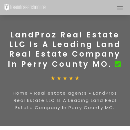
LandProz Real Estate
LLC Is A Leading Land
Real Estate Company
In Perry County MO.
Home
»
Real estate agents
»
LandProz
Real Estate LLC Is A Leading Land Real
Estate Company In Perry County MO.