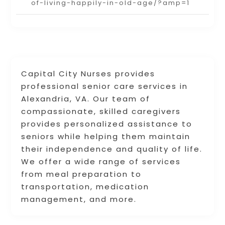
of-living-happily-in-old-age/?amp=1
Capital City Nurses provides
professional senior care services in
Alexandria, VA. Our team of
compassionate, skilled caregivers
provides personalized assistance to
seniors while helping them maintain
their independence and quality of life.
We offer a wide range of services
from meal preparation to
transportation, medication
management, and more.