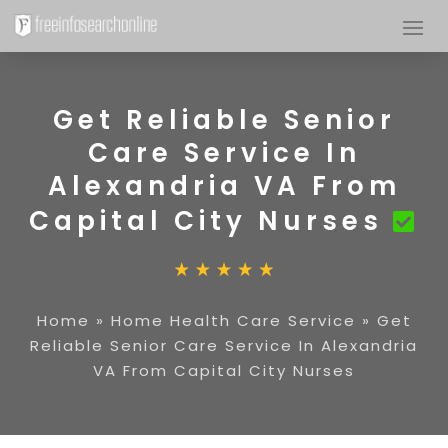
Get Reliable Senior
Care Service In
Alexandria VA From
Capital City Nurses
Home
»
Home Health Care Service
»
Get
Reliable Senior Care Service In Alexandria
VA From Capital City Nurses