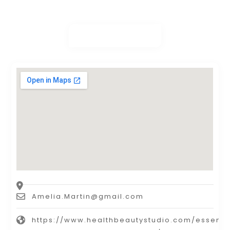
Amelia.Martin@gmail.com
https://www.healthbeautystudio.com/essenti