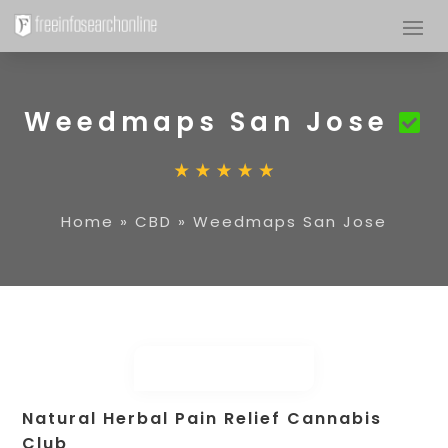
Weedmaps San Jose
Home
»
CBD
»
Weedmaps San Jose
Natural Herbal Pain Relief Cannabis
Club