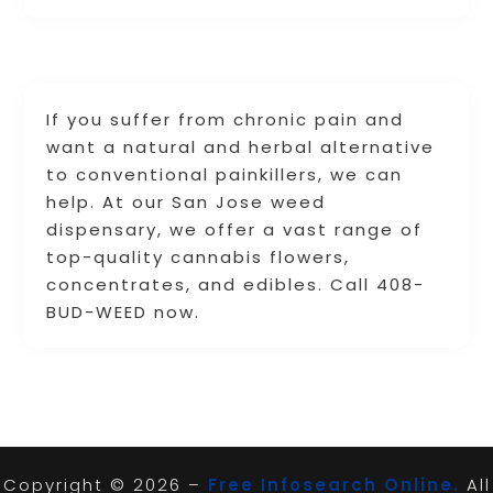
If you suffer from chronic pain and
want a natural and herbal alternative
to conventional painkillers, we can
help. At our San Jose weed
dispensary, we offer a vast range of
top-quality cannabis flowers,
concentrates, and edibles. Call 408-
BUD-WEED now.
Copyright © 2026 –
Free Infosearch Online.
All