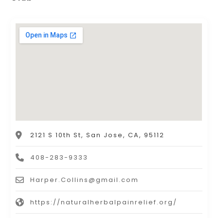
2121 S 10th St, San Jose, CA, 95112
408-283-9333
Harper.Collins@gmail.com
https://naturalherbalpainrelief.org/