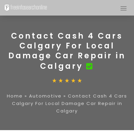
Contact Cash 4 Cars
Calgary For Local
Damage Car Repair in
Calgary
Home
»
Automotive
»
Contact Cash 4 Cars
Calgary For Local Damage Car Repair in
Calgary