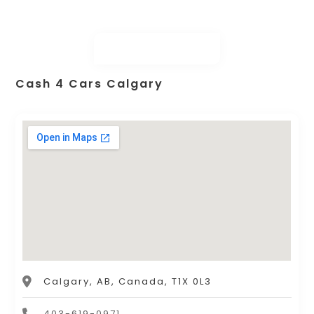
Cash 4 Cars Calgary
Calgary, AB, Canada, T1X 0L3
403-619-0971