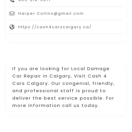
Harper.Collins@gmail.com
https://cash4carscalgary.ca/
If you are looking for Local Damage
Car Repair in Calgary, Visit Cash 4
Cars Calgary. Our congenial, friendly,
and professional staff is proud to
deliver the best service possible. For
more information call us today.