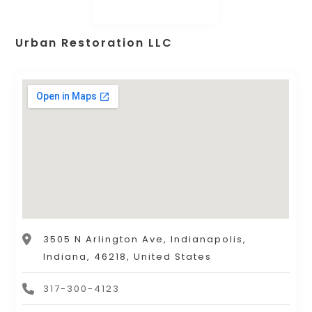
Urban Restoration LLC
3505 N Arlington Ave, Indianapolis,
Indiana, 46218, United States
317-300-4123