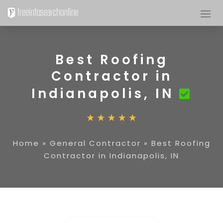
Best Roofing
Contractor in
Indianapolis, IN
Home
»
General Contractor
»
Best Roofing
Contractor in Indianapolis, IN