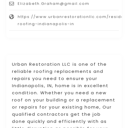
Elizabeth.Graham@gmail.com
https://www.urbanrestorationllc.com/resident
roofing-indianapolis-in
Urban Restoration LLC is one of the
reliable roofing replacements and
repairs you need to ensure your
Indianapolis, IN, home is in excellent
condition. Whether you need a new
roof on your building or a replacement
or repairs for your existing home, Our
qualified contractors get the job
done quickly and efficiently with as