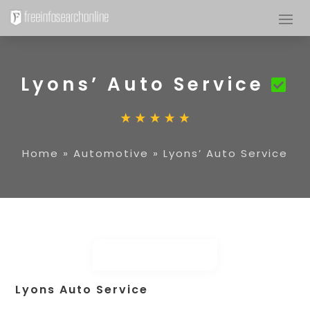
Lyons’ Auto Service
Home
»
Automotive
»
Lyons’ Auto Service
Lyons Auto Service