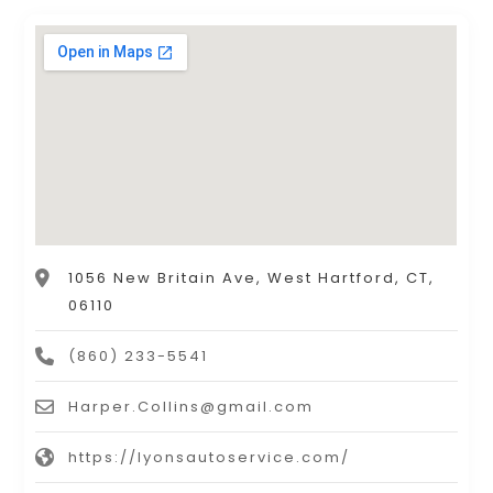
1056 New Britain Ave, West Hartford, CT,
06110
(860) 233-5541
Harper.Collins@gmail.com
https://lyonsautoservice.com/