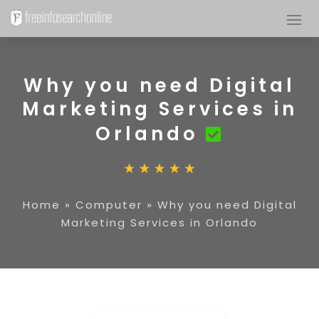
Why you need Digital
Marketing Services in
Orlando
Home
»
Computer
»
Why you need Digital
Marketing Services in Orlando