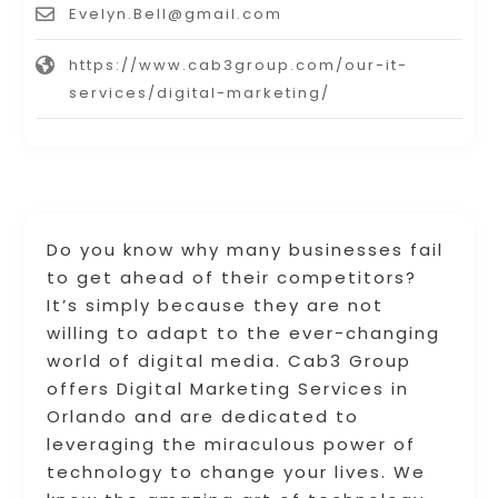
Evelyn.Bell@gmail.com
https://www.cab3group.com/our-it-
services/digital-marketing/
Do you know why many businesses fail
to get ahead of their competitors?
It’s simply because they are not
willing to adapt to the ever-changing
world of digital media. Cab3 Group
offers Digital Marketing Services in
Orlando and are dedicated to
leveraging the miraculous power of
technology to change your lives. We