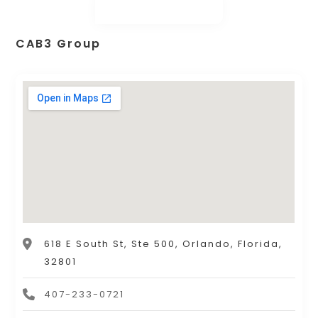
CAB3 Group
618 E South St, Ste 500, Orlando, Florida,
32801
407-233-0721