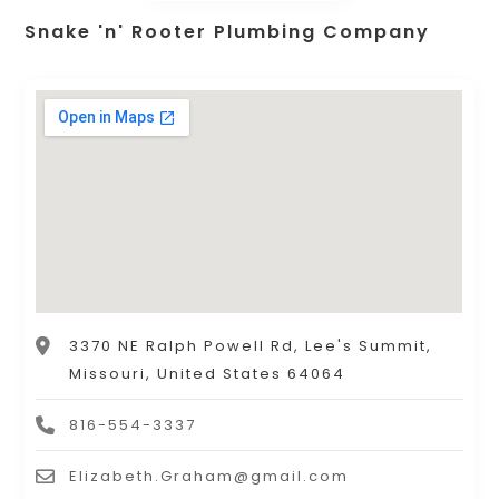
Snake 'n' Rooter Plumbing Company
3370 NE Ralph Powell Rd, Lee's Summit,
Missouri, United States 64064
816-554-3337
Elizabeth.Graham@gmail.com