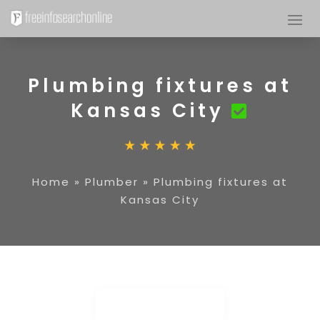
Plumbing fixtures at
Kansas City
Home
»
Plumber
»
Plumbing fixtures at
Kansas City