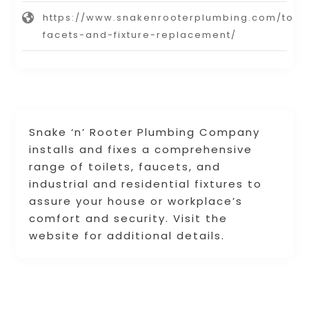
https://www.snakenrooterplumbing.com/toile
facets-and-fixture-replacement/
Snake ‘n’ Rooter Plumbing Company
installs and fixes a comprehensive
range of toilets, faucets, and
industrial and residential fixtures to
assure your house or workplace’s
comfort and security. Visit the
website for additional details.