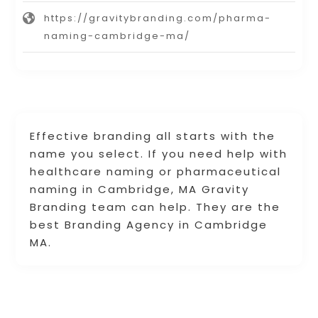
https://gravitybranding.com/pharma-
naming-cambridge-ma/
Effective branding all starts with the
name you select. If you need help with
healthcare naming or pharmaceutical
naming in Cambridge, MA Gravity
Branding team can help. They are the
best Branding Agency in Cambridge
MA.