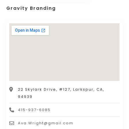
Gravity Branding
22 Skylark Drive, #127, Larkspur, CA,
94939
415-937-6085
Ava.Wright@gmail.com