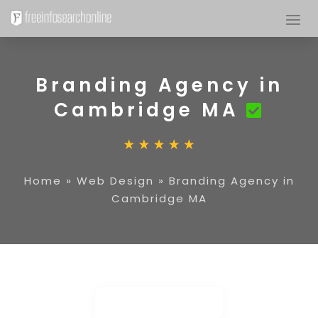
Branding Agency in
Cambridge MA
Home
»
Web Design
»
Branding Agency in
Cambridge MA