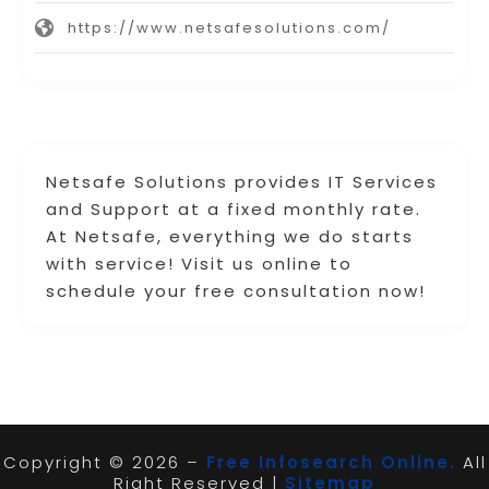
https://www.netsafesolutions.com/
Netsafe Solutions provides IT Services
and Support at a fixed monthly rate.
At Netsafe, everything we do starts
with service! Visit us online to
schedule your free consultation now!
Copyright © 2026 –
Free Infosearch Online.
All
Right Reserved |
Sitemap