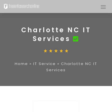
Charlotte NC IT
Services
Home
»
IT Service
»
Charlotte NC IT
Services