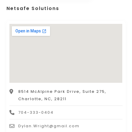
Netsafe Solutions
8514 McAlpine Park Drive, Suite 275,
Charlotte, NC, 28211
704-333-0404
Dylan.Wright@gmail.com