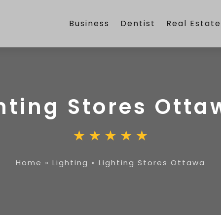
Business
Dentist
Real Estat
hting Stores Otta
Home
»
Lighting
»
Lighting Stores Ottawa