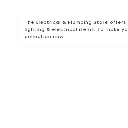
The Electrical & Plumbing Store offers
lighting & electrical items. To make y
collection now.