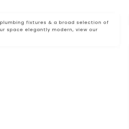
 plumbing fixtures & a broad selection of
our space elegantly modern, view our