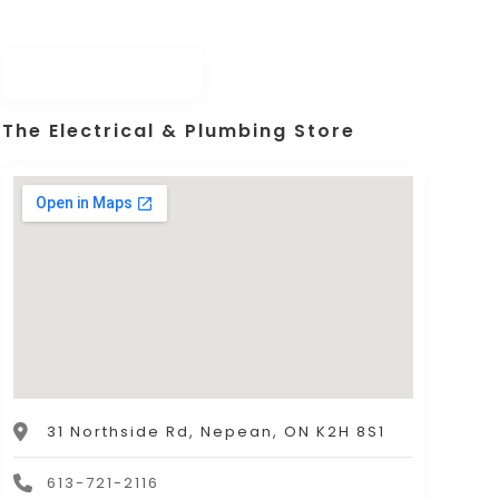
The Electrical & Plumbing Store
31 Northside Rd, Nepean, ON K2H 8S1
613-721-2116