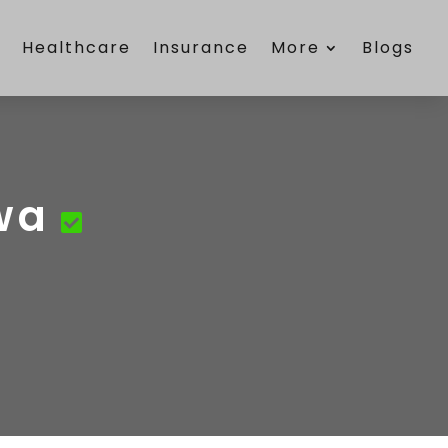
e
Healthcare
Insurance
More
Blogs
wa