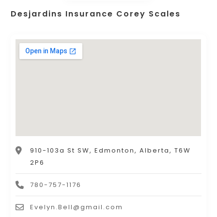
Desjardins Insurance Corey Scales
910-103a St SW, Edmonton, Alberta, T6W
2P6
780-757-1176
Evelyn.Bell@gmail.com