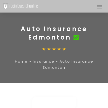
Auto Insurance
Edmonton
Home
»
Insurance
»
Auto Insurance
Edmonton