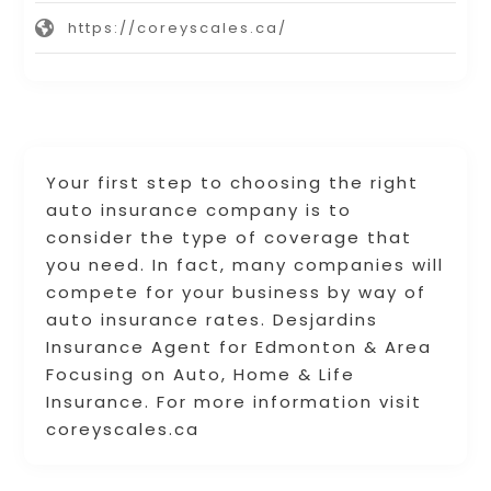
https://coreyscales.ca/
Your first step to choosing the right
auto insurance company is to
consider the type of coverage that
you need. In fact, many companies will
compete for your business by way of
auto insurance rates. Desjardins
Insurance Agent for Edmonton & Area
Focusing on Auto, Home & Life
Insurance. For more information visit
coreyscales.ca