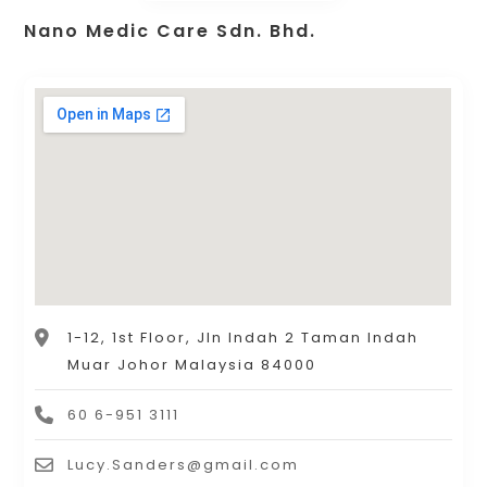
Nano Medic Care Sdn. Bhd.
1-12, 1st Floor, Jln Indah 2 Taman Indah
Muar Johor Malaysia 84000
60 6-951 3111
Lucy.Sanders@gmail.com