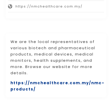
https://nmchealthcare.com.my/
We are the local representatives of
various biotech and pharmaceutical
products, medical devices, medical
monitors, health supplements, and
more. Browse our website for more
details.
https://nmchealthcare.com.my/nmc-
products/