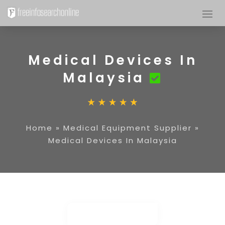
Medical Devices In
Malaysia
Home
»
Medical Equipment Supplier
»
Medical Devices In Malaysia