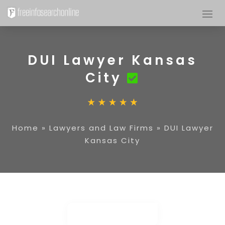
DUI Lawyer Kansas
City
Home
»
Lawyers and Law Firms
»
DUI Lawyer
Kansas City