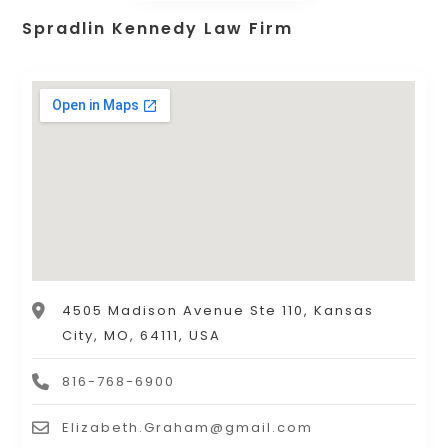
Spradlin Kennedy Law Firm
4505 Madison Avenue Ste 110, Kansas
City, MO, 64111, USA
816-768-6900
Elizabeth.Graham@gmail.com