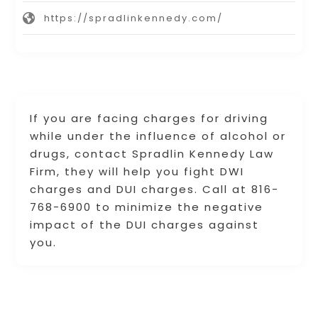
https://spradlinkennedy.com/
If you are facing charges for driving
while under the influence of alcohol or
drugs, contact Spradlin Kennedy Law
Firm, they will help you fight DWI
charges and DUI charges. Call at 816-
768-6900 to minimize the negative
impact of the DUI charges against
you.