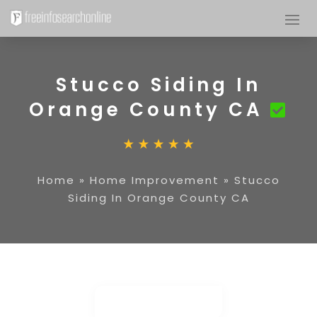
Stucco Siding In
Orange County CA
Home
»
Home Improvement
»
Stucco
Siding In Orange County CA