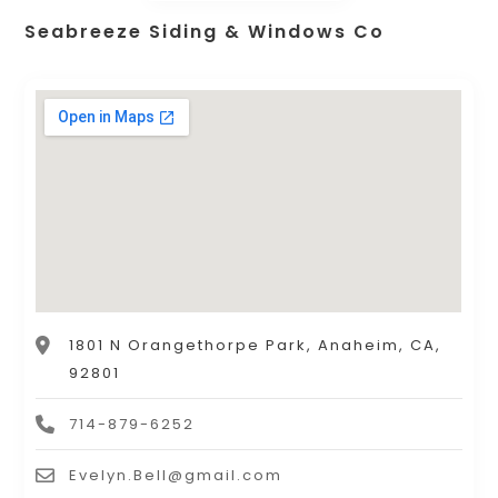
Seabreeze Siding & Windows Co
1801 N Orangethorpe Park, Anaheim, CA,
92801
714-879-6252
Evelyn.Bell@gmail.com