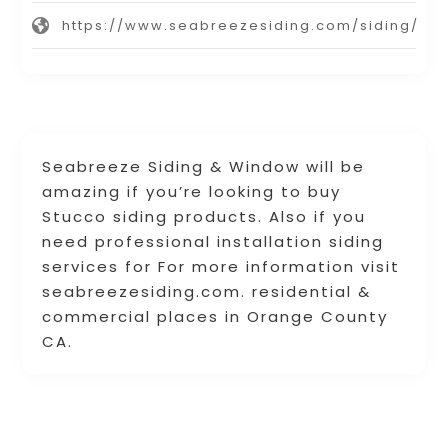
https://www.seabreezesiding.com/siding/
Seabreeze Siding & Window will be
amazing if you’re looking to buy
Stucco siding products. Also if you
need professional installation siding
services for For more information visit
seabreezesiding.com. residential &
commercial places in Orange County
CA.