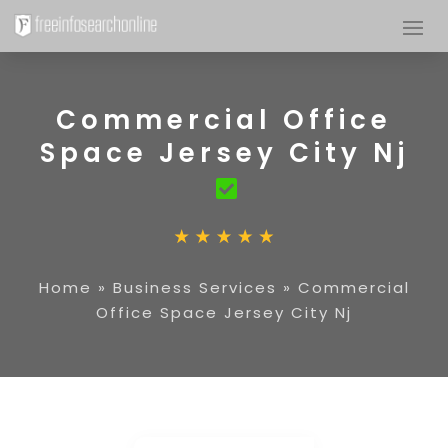
Commercial Office
Space Jersey City Nj
Home
»
Business Services
»
Commercial
Office Space Jersey City Nj