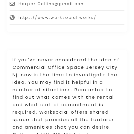
Harper.Collins@gmail.com
https://www.worksocial.works/
If you’ve never considered the idea of
Commercial Office Space Jersey City
Nj, now is the time to investigate the
idea. You may find it helpful in a
number of situations. Remember to
find out what comes with the rental
and what sort of commitment is
required. Worksocial offers shared
space that provides all the features
and amenities that you can desire.