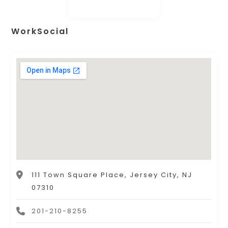
WorkSocial
111 Town Square Place, Jersey City, NJ
07310
201-210-8255