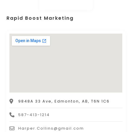
Rapid Boost Marketing
9848A 33 Ave, Edmonton, AB, T6N 1C6
587-413-1214
Harper.Collins@gmail.com