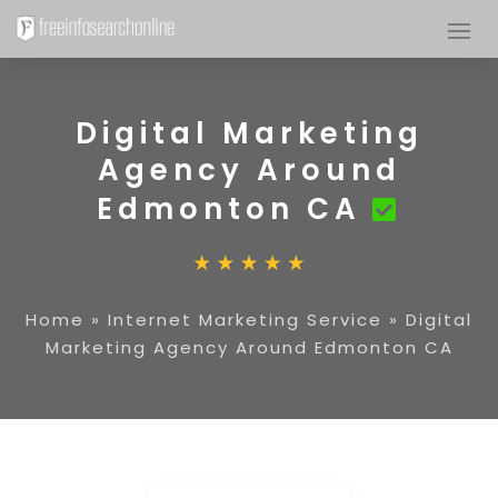
Digital Marketing
Agency Around
Edmonton CA
Home
»
Internet Marketing Service
»
Digital
Marketing Agency Around Edmonton CA