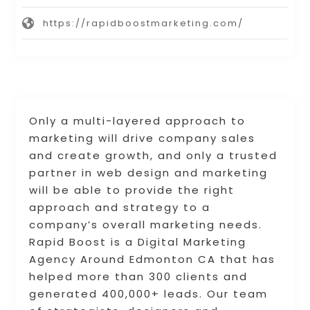
https://rapidboostmarketing.com/
Only a multi-layered approach to
marketing will drive company sales
and create growth, and only a trusted
partner in web design and marketing
will be able to provide the right
approach and strategy to a
company’s overall marketing needs.
Rapid Boost is a Digital Marketing
Agency Around Edmonton CA that has
helped more than 300 clients and
generated 400,000+ leads. Our team