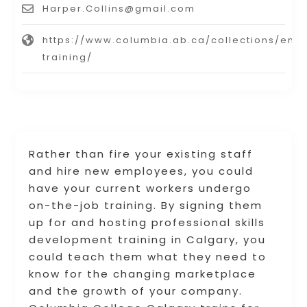
Harper.Collins@gmail.com
https://www.columbia.ab.ca/collections/em
training/
Rather than fire your existing staff
and hire new employees, you could
have your current workers undergo
on-the-job training. By signing them
up for and hosting professional skills
development training in Calgary, you
could teach them what they need to
know for the changing marketplace
and the growth of your company.