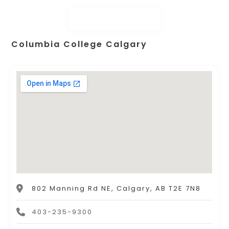
Columbia College Calgary
802 Manning Rd NE, Calgary, AB T2E 7N8
403-235-9300