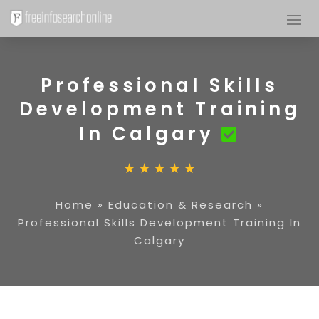
Professional Skills
Development Training
In Calgary
Home
»
Education & Research
»
Professional Skills Development Training In
Calgary