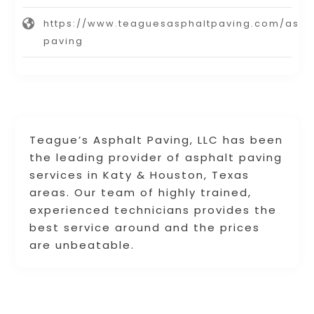
https://www.teaguesasphaltpaving.com/asph
paving
Teague’s Asphalt Paving, LLC has been
the leading provider of asphalt paving
services in Katy & Houston, Texas
areas. Our team of highly trained,
experienced technicians provides the
best service around and the prices
are unbeatable.