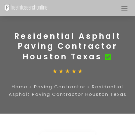
Residential Asphalt
Paving Contractor
Houston Texas
Home
»
Paving Contractor
»
Residential
Asphalt Paving Contractor Houston Texas