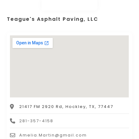
Teague's Asphalt Paving, LLC
21417 FM 2920 Rd, Hockley, TX, 77447
281-357-4158
Amelia.Martin@gmail.com