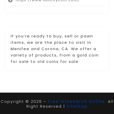
https://www.suncitycoin.com/
If you’re ready to buy, sell or pawn
items, we are the place to visit in
Menifee and Corona, CA. We offer a
variety of products, from a gold coin
for sale to old coins for sale.
Copyright © 2026 –
Free Infosearch Online.
All
Right Reserved |
Sitemap