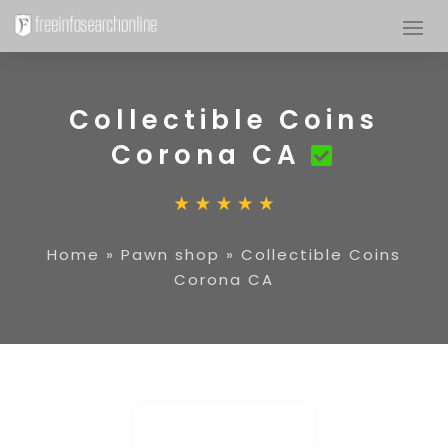
Collectible Coins
Corona CA
Home
»
Pawn shop
»
Collectible Coins
Corona CA