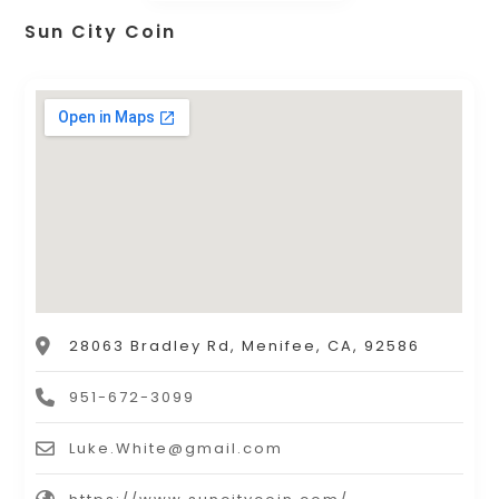
Sun City Coin
28063 Bradley Rd, Menifee, CA, 92586
951-672-3099
Luke.White@gmail.com