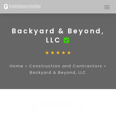
Backyard & Beyond,
LLC
Home
»
Construction and Contractors
»
Backyard & Beyond, LLC