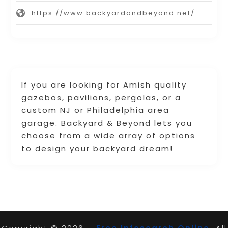
https://www.backyardandbeyond.net/
If you are looking for Amish quality
gazebos, pavilions, pergolas, or a
custom NJ or Philadelphia area
garage. Backyard & Beyond lets you
choose from a wide array of options
to design your backyard dream!