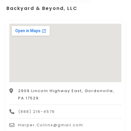
Backyard & Beyond, LLC
2909 Lincoln Highway East, Gordonville,
PA 17529
(888) 216-4576
Harper.Collins@gmail.com