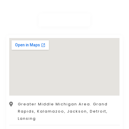
Greater Middle Michigan Area. Grand
Rapids, Kalamazoo, Jackson, Detroit,
Lansing