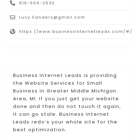
616-504-2530
Lucy.Sanders@gmail.com
https://www.businessinternetleads.com/#/
Business Internet Leads is providing
the Website Services for Small
Business in Greater Middle Michigan
Area, MI. If you just get your website
done and then do not touch it again,
it can go stale. Business Internet
Leads redo’s your whole site for the
best optimization.