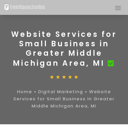
Website Services for
Small Business in
Greater Middle
Michigan Area, MI
Home
»
Digital Marketing
»
Website
Services for Small Business in Greater
Middle Michigan Area, MI