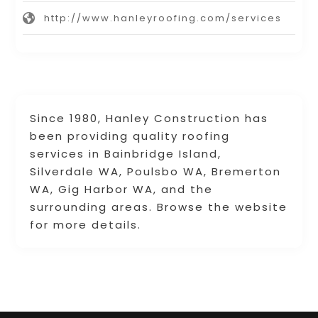
http://www.hanleyroofing.com/services
Since 1980, Hanley Construction has
been providing quality roofing
services in Bainbridge Island,
Silverdale WA, Poulsbo WA, Bremerton
WA, Gig Harbor WA, and the
surrounding areas. Browse the website
for more details.