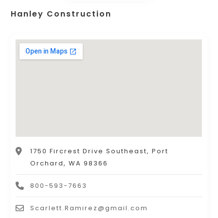
Hanley Construction
1750 Fircrest Drive Southeast, Port
Orchard, WA 98366
800-593-7663
Scarlett.Ramirez@gmail.com