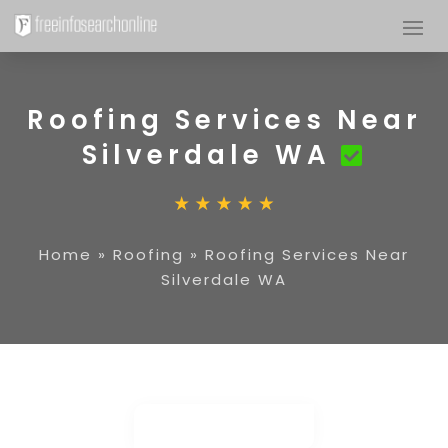
Roofing Services Near
Silverdale WA
Home
»
Roofing
»
Roofing Services Near
Silverdale WA