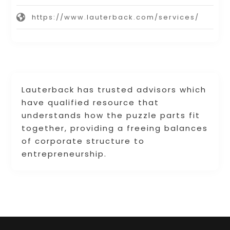
https://www.lauterback.com/services/
Lauterback has trusted advisors which
have qualified resource that
understands how the puzzle parts fit
together, providing a freeing balances
of corporate structure to
entrepreneurship.