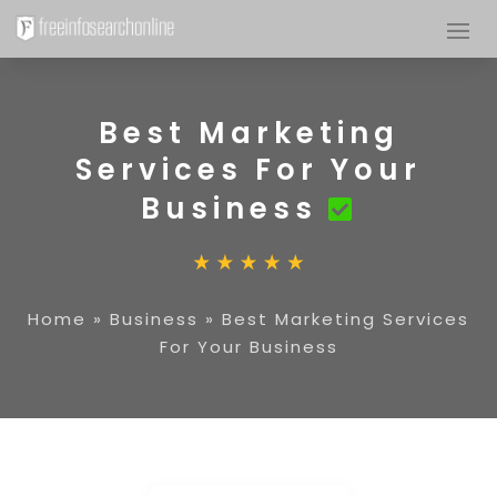
Best Marketing
Services For Your
Business
Home
»
Business
»
Best Marketing Services
For Your Business