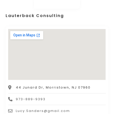
Lauterback Consulting
44 Junard Dr, Morristown, NJ 07960
973-889-9393
Lucy.Sanders@gmail.com