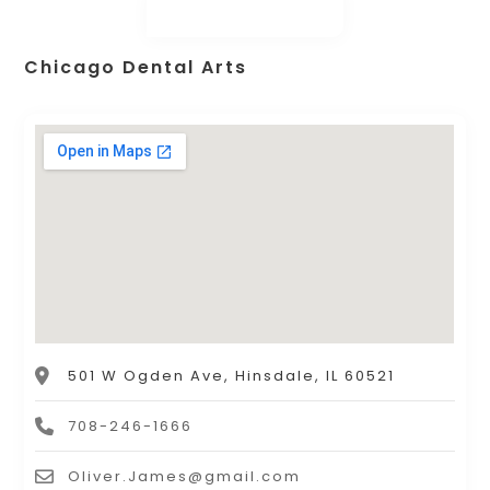
Chicago Dental Arts
501 W Ogden Ave, Hinsdale, IL 60521
708-246-1666
Oliver.James@gmail.com