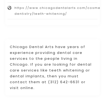
https://www.chicagodentalarts.com/cosmeti
dentistry/teeth-whitening/
Chicago Dental Arts have years of
experience providing dental care
services to the people living in
Chicago. If you are looking for dental
care services like teeth whitening or
dental implants, then you must
contact them at (312) 642-6631 or
visit online.