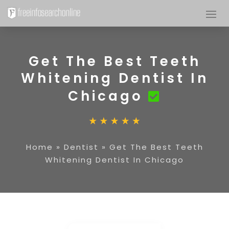
Get The Best Teeth
Whitening Dentist In
Chicago
Home
»
Dentist
»
Get The Best Teeth
Whitening Dentist In Chicago