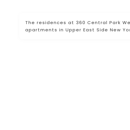
The residences at 360 Central Park Wes
apartments in Upper East Side New Yor