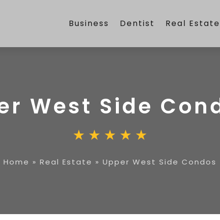
Business
Dentist
Real Estat
er West Side Con
Home
»
Real Estate
»
Upper West Side Condos