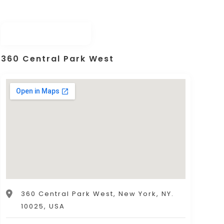
360 Central Park West
360 Central Park West, New York, NY.
10025, USA