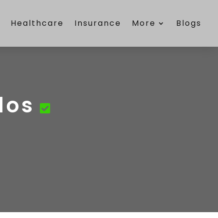
e
Healthcare
Insurance
More
Blogs
dos