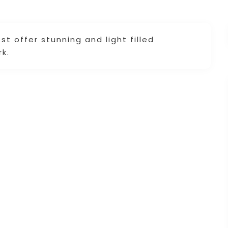
t offer stunning and light filled
k.