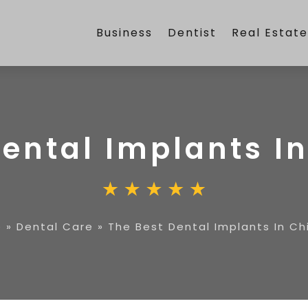
Business
Dentist
Real Estat
Dental Implants I
e
»
Dental Care
»
The Best Dental Implants In C