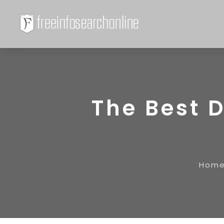
The Best 
Hom