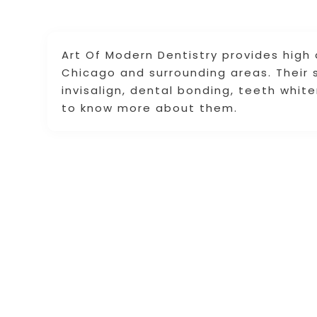
Art Of Modern Dentistry provides high 
Chicago and surrounding areas. Their s
invisalign, dental bonding, teeth whit
to know more about them.