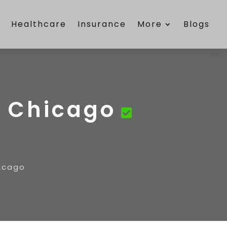
e
Healthcare
Insurance
More
Blogs
n Chicago
hicago