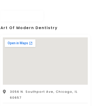
Art Of Modern Dentistry
3056 N. Southport Ave, Chicago, IL
60657