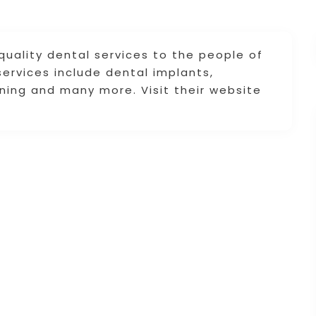
quality dental services to the people of
ervices include dental implants,
ening and many more. Visit their website