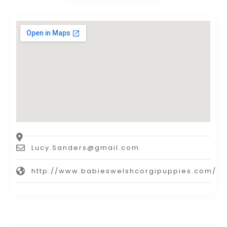
Lucy.Sanders@gmail.com
http://www.babieswelshcorgipuppies.com/