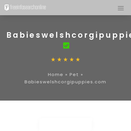
Babieswelshcorgipuppi
Home
»
Pet
»
Babieswelshcorgipuppies.com