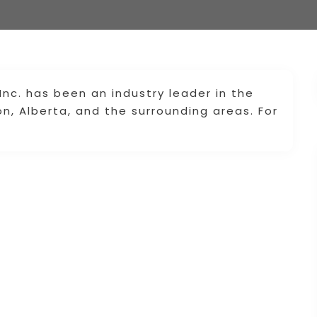
 Inc. has been an industry leader in the
on, Alberta, and the surrounding areas. For