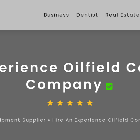
Business
Dentist
Real Estat
erience Oilfield 
Company
uipment Supplier
»
Hire An Experience Oilfield 