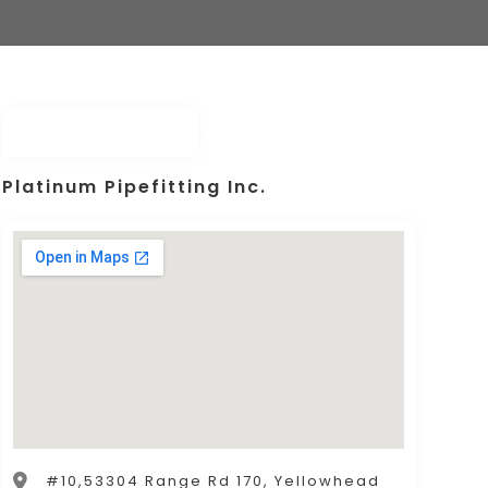
Platinum Pipefitting Inc.
#10,53304 Range Rd 170, Yellowhead