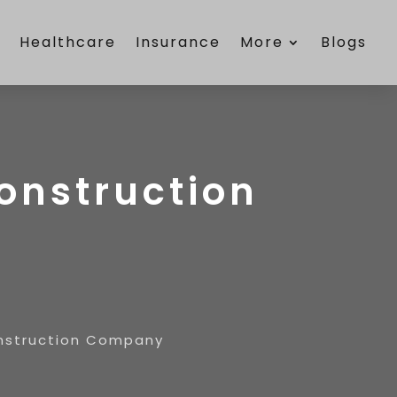
e
Healthcare
Insurance
More
Blogs
Construction
Construction Company