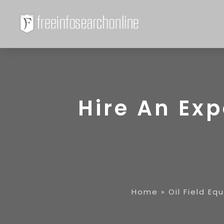
Hire An Exp
Home
»
Oil Field Eq