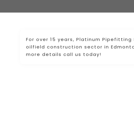
For over 15 years, Platinum Pipefitting
oilfield construction sector in Edmont
more details call us today!