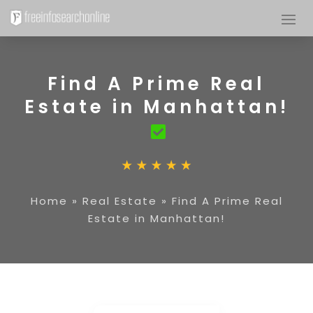
Find A Prime Real
Estate in Manhattan!
Home
»
Real Estate
»
Find A Prime Real
Estate in Manhattan!