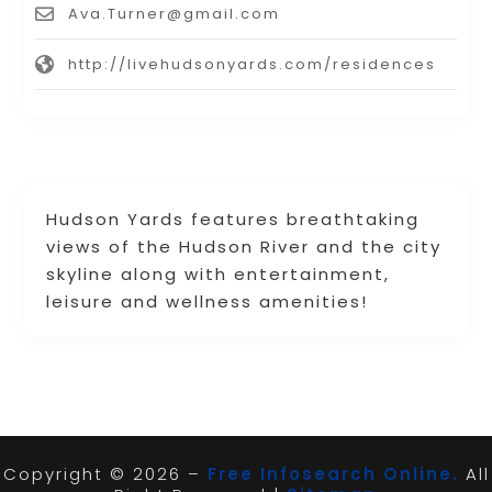
Ava.Turner@gmail.com
http://livehudsonyards.com/residences
Hudson Yards features breathtaking
views of the Hudson River and the city
skyline along with entertainment,
leisure and wellness amenities!
Copyright © 2026 –
Free Infosearch Online.
All