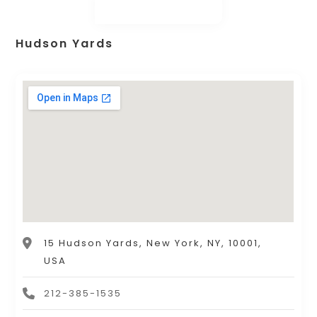
Hudson Yards
15 Hudson Yards, New York, NY, 10001,
USA
212-385-1535