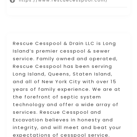
https://www.rescuecesspool.com/
Rescue Cesspool & Drain LLC is Long
Island’s premier cesspool & sewer
service. Family owned and operated,
Rescue Cesspool has been serving
Long Island, Queens, Staten Island,
and all of New York City with over 15
years of family experience. We are at
the forefront of septic system
technology and offer a wide array of
services. Rescue Cesspool and
Excavation believes in honesty and
integrity, and will meet and beat your
expectations of cesspool service.