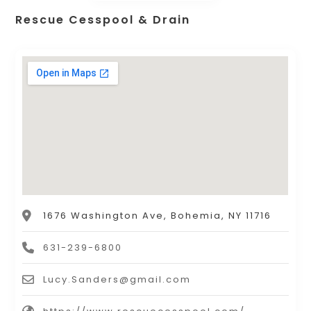
Rescue Cesspool & Drain
1676 Washington Ave, Bohemia, NY 11716
631-239-6800
Lucy.Sanders@gmail.com