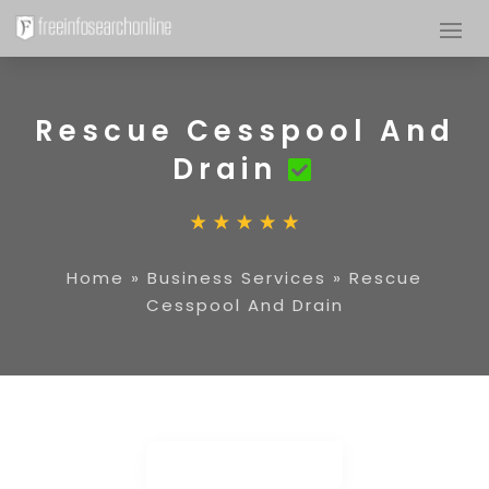
Rescue Cesspool And
Drain
Home
»
Business Services
»
Rescue
Cesspool And Drain