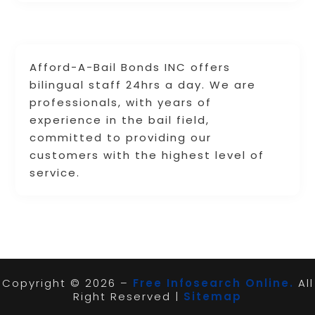
Afford-A-Bail Bonds INC offers
bilingual staff 24hrs a day. We are
professionals, with years of
experience in the bail field,
committed to providing our
customers with the highest level of
service.
Copyright © 2026 –
Free Infosearch Online.
All
Right Reserved |
Sitemap