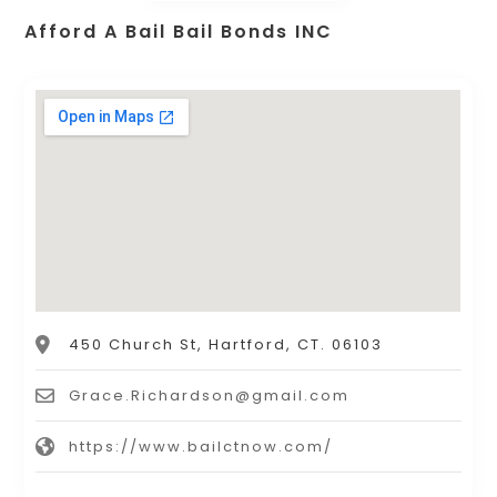
Afford A Bail Bail Bonds INC
450 Church St, Hartford, CT. 06103
Grace.Richardson@gmail.com
https://www.bailctnow.com/