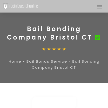
Bail Bonding
Company Bristol CT
Home
»
Bail Bonds Service
»
Bail Bonding
Company Bristol CT